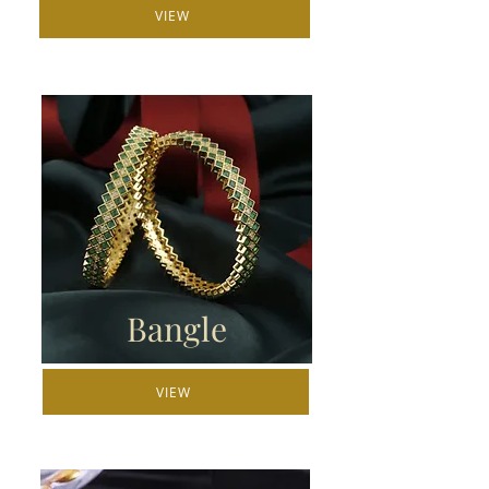
VIEW
Bangle
VIEW