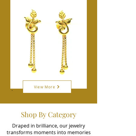
View More
Shop By Category
Draped in brilliance, our jewelry
transforms moments into memories