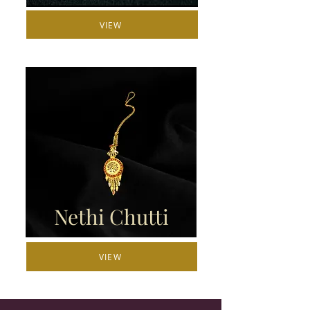
VIEW
Nethi Chutti
VIEW