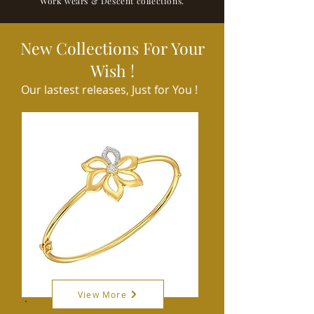
Work wears & Descent collections.
New Collections For Your
Wish !
Our lastest releases, Just for You !
View More