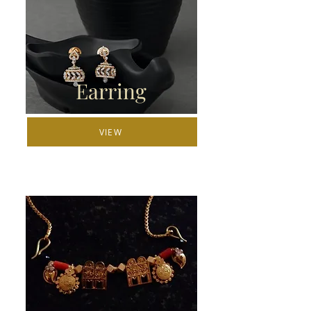
Earring
VIEW