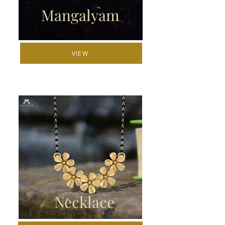
Mangalyam
VIEW
Necklace