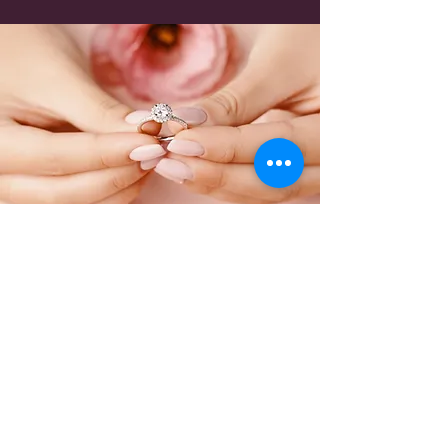
Special Deals
Elevate your style with
Raathya's
exquisite jewelry collection. Shop
now for
exclusive savings
–
don't
miss out today
!.