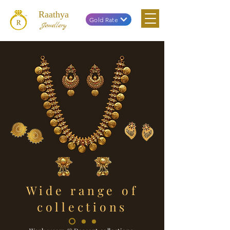
Raathya
Gold Rate
Jewellery
Wide range of
collections