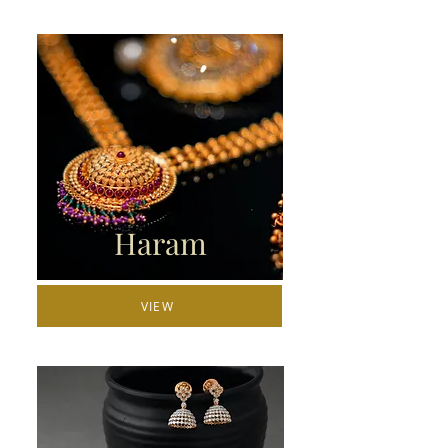
Haram
VIEW