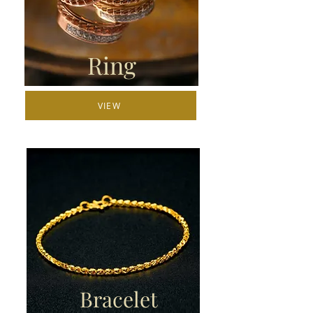
Ring
VIEW
Bracelet