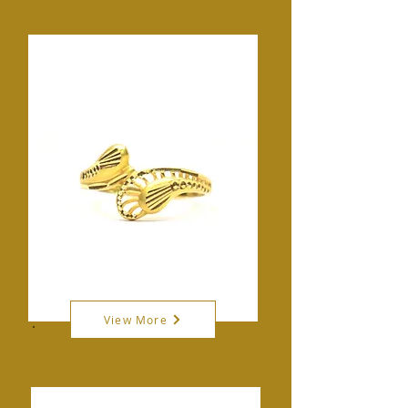
View More