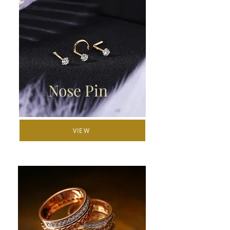
Nose Pin
VIEW