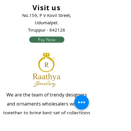
Visit us
No.159, P V Kovil Street,
Udumalpet.
Tiruppur - 642126
Pay Now
Raathya
Jewellery
We are the team of trendy designers
and ornaments wholesalers working
together to bring best set of collections
for our customers with "The Best