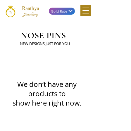
Raathya
Gold Rate
Jewellery
NOSE PINS
NEW DESIGNS JUST FOR YOU
We don’t have any
products to
show here right now.