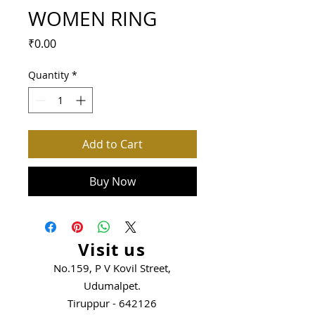
WOMEN RING
Price
₹0.00
Quantity
*
Add to Cart
Buy Now
Visit us
No.159, P V Kovil Street,
Udumalpet.
Tiruppur - 642126