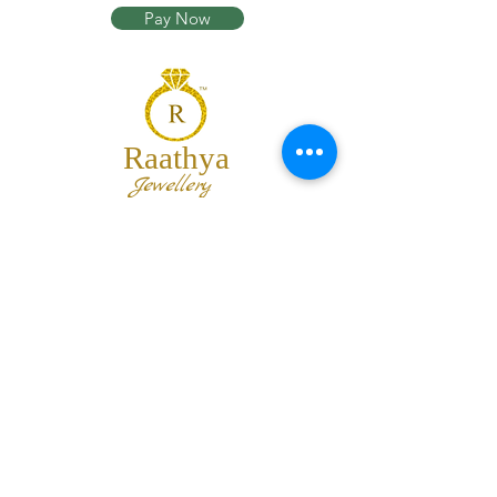
Pay Now
Raathya
Jewellery
We are the team of trendy designers
and ornaments wholesalers working
together to bring best set of collections
for our customers with "The Best
Quality" and "The Best Price".
Contact us
info@raathya.com
+91 97500 05671