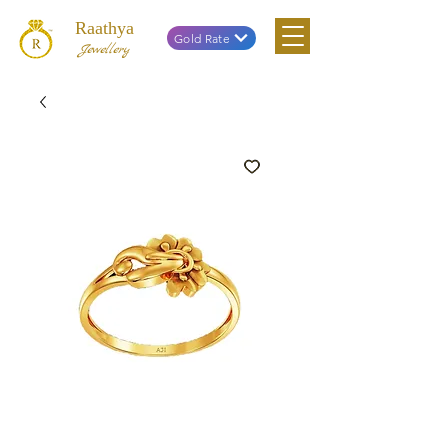
Raathya
Gold Rate
Jewellery