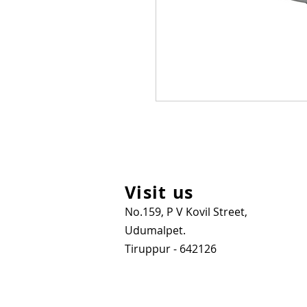
Visit us
No.159, P V Kovil Street,
Udumalpet.
Tiruppur - 642126