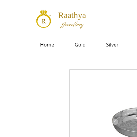
Raathya
Jewellery
Home
Gold
Silver