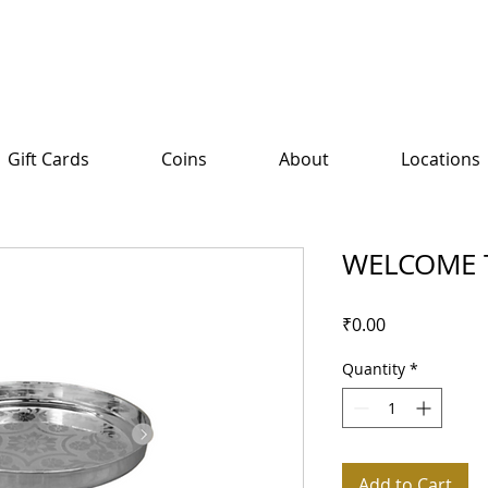
Gift Cards
Coins
About
Locations
WELCOME 
Price
₹0.00
Quantity
*
Add to Cart