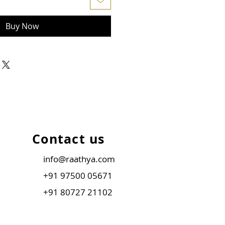
Buy Now
Contact us
info@raathya.com
+91 97500 05671
+91 80727 21102