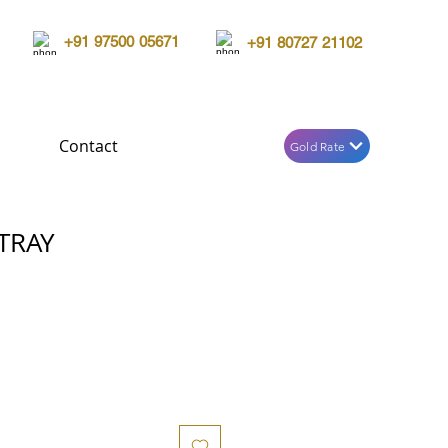
+91 97500 05671
+91 80727 21102
Contact
Gold Rate
TRAY