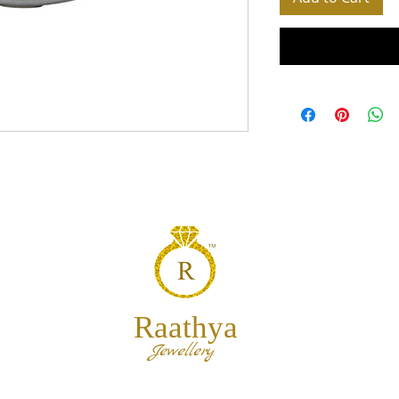
Raathya
Jewellery