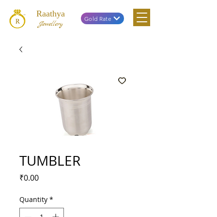
Raathya
Gold Rate
Jewellery
TUMBLER
Price
₹0.00
Quantity
*