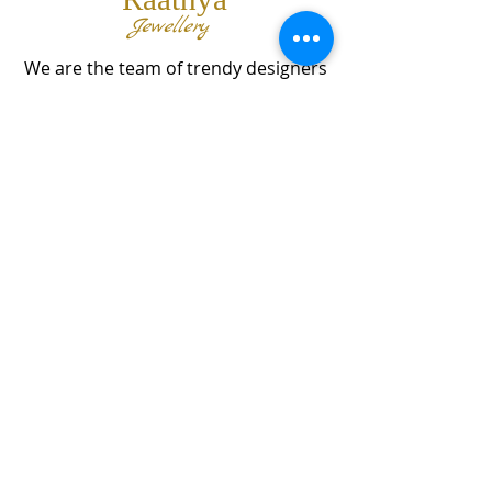
Jewellery
We are the team of trendy designers
and ornaments wholesalers working
together to bring best set of collections
for our customers with "The Best
Quality" and "The Best Price".
Contact us
info@raathya.com
+91 97500 05671
+91 80727 21102
© 2024 by MMP GROUP