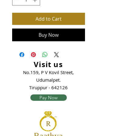
Add to Cart
Buy Now
Visit us
No.159, P V Kovil Street,
Udumalpet.
Tiruppur - 642126
Pay Now
Raathya