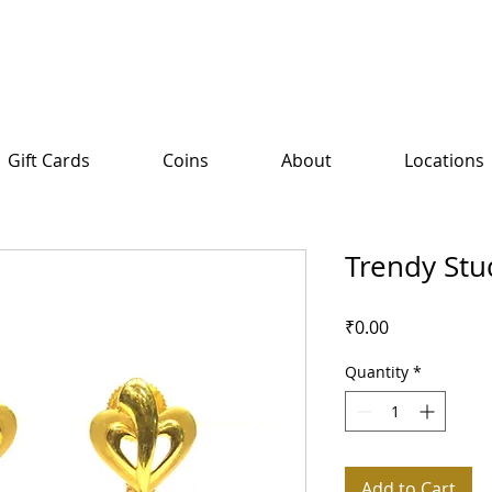
Gift Cards
Coins
About
Locations
Trendy Stu
Price
₹0.00
Quantity
*
Add to Cart