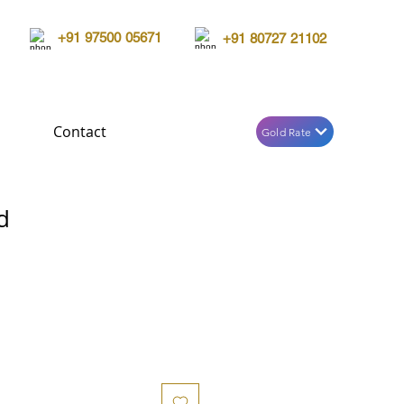
+91 97500 05671
+91 80727 21102
Contact
Gold Rate
d