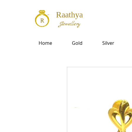
Raathya
Jewellery
Home
Gold
Silver