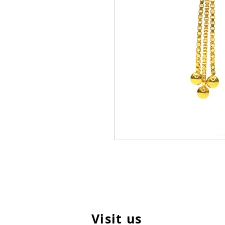
Visit us