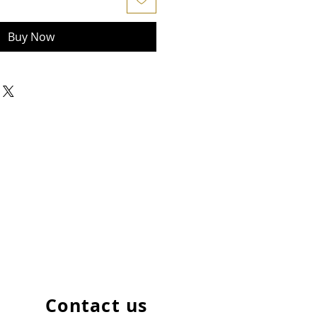
Buy Now
Contact us