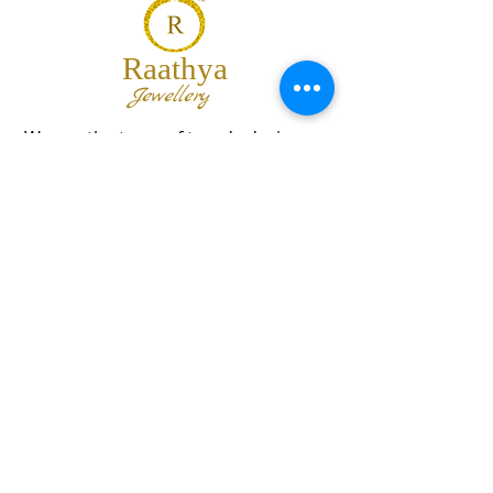
Raathya
Jewellery
We are the team of trendy designers
and ornaments wholesalers working
together to bring best set of collections
for our customers with "The Best
Quality" and "The Best Price".
Contact us
info@raathya.com
+91 97500 05671
+91 80727 21102