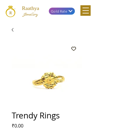
Raathya
Gold Rate
Jewellery
Trendy Rings
Price
₹0.00