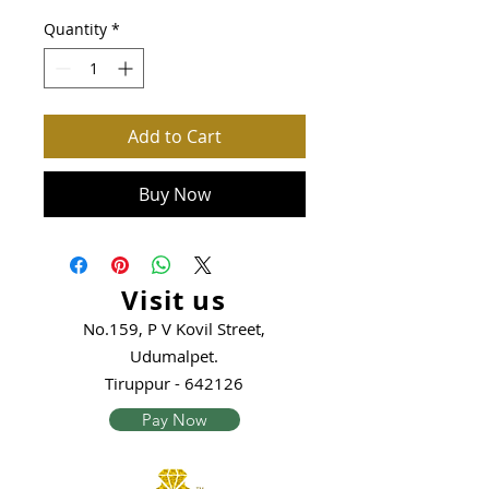
Quantity
*
Add to Cart
Buy Now
Visit us
No.159, P V Kovil Street,
Udumalpet.
Tiruppur - 642126
Pay Now