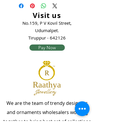
Visit us
No.159, P V Kovil Street,
Udumalpet.
Tiruppur - 642126
Pay Now
Raathya
Jewellery
We are the team of trendy designers
and ornaments wholesalers working
together to bring best set of collections
for our customers with "The Best