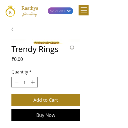
Raathya
Gold Rate
Jewellery
Trendy Rings
Price
₹0.00
Quantity
*
Add to Cart
Buy Now