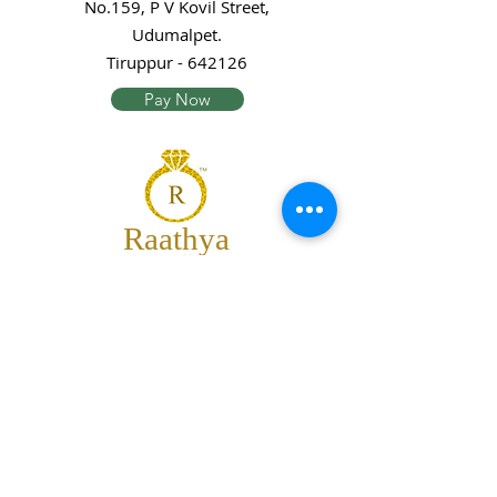
No.159, P V Kovil Street,
Udumalpet.
Tiruppur - 642126
Pay Now
Raathya
Jewellery
We are the team of trendy designers
and ornaments wholesalers working
together to bring best set of collections
for our customers with "The Best
Quality" and "The Best Price".