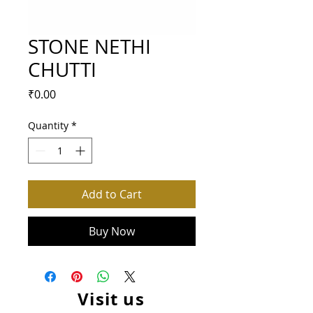
STONE NETHI
CHUTTI
Price
₹0.00
Quantity
*
Add to Cart
Buy Now
Visit us