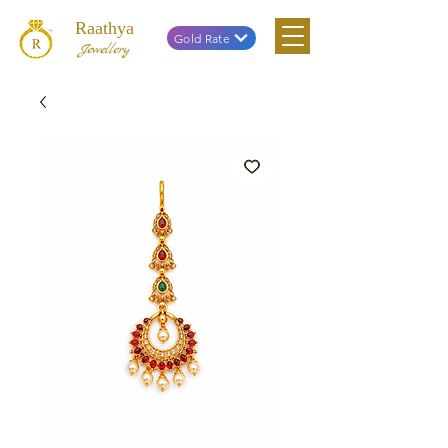
Raathya
Gold Rate
Jewellery