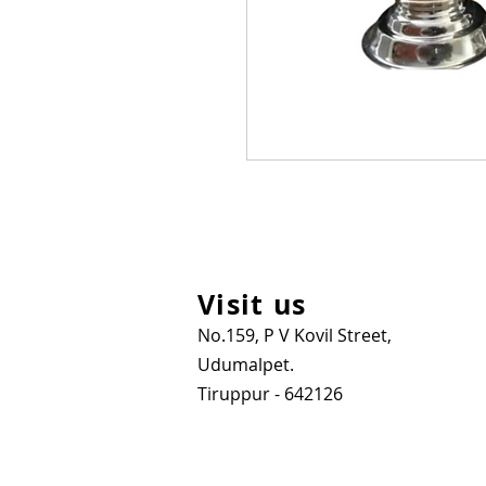
Visit us
No.159, P V Kovil Street,
Udumalpet.
Tiruppur - 642126