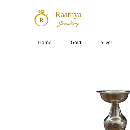
Raathya
Jewellery
Home
Gold
Silver