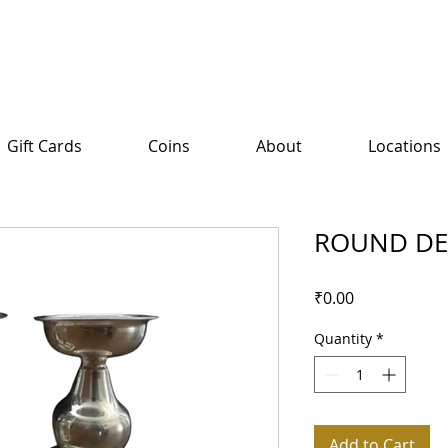
Gift Cards
Coins
About
Locations
ROUND D
Price
₹0.00
Quantity
*
Add to Cart