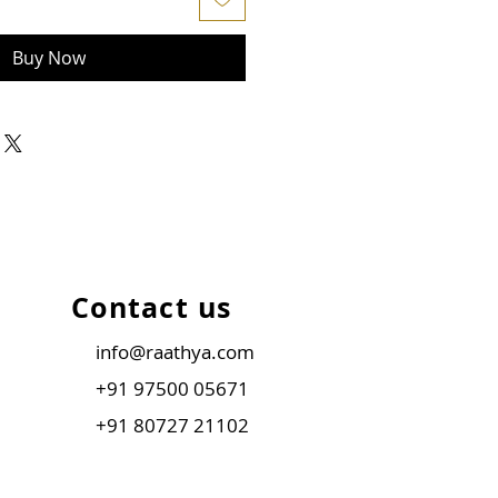
Buy Now
Contact us
info@raathya.com
+91 97500 05671
+91 80727 21102