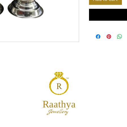
Raathya
Jewellery