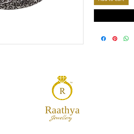
Raathya
Jewellery