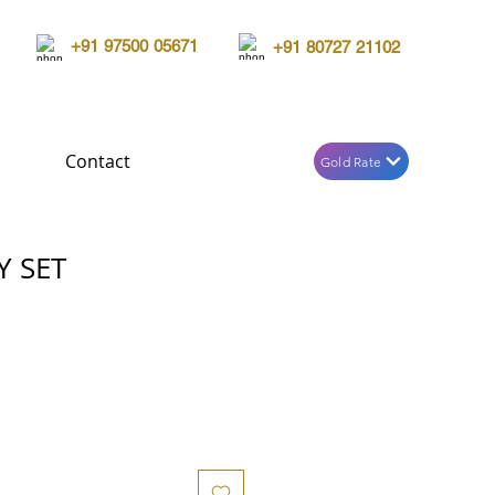
+91 97500 05671
+91 80727 21102
Contact
Gold Rate
Y SET