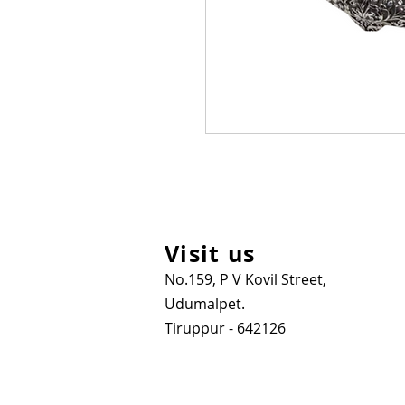
Visit us
No.159, P V Kovil Street,
Udumalpet.
Tiruppur - 642126