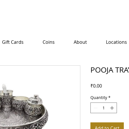
Gift Cards
Coins
About
Locations
POOJA TRA
Price
₹0.00
Quantity
*
Add to Cart