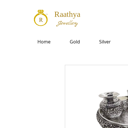
Raathya
Jewellery
Home
Gold
Silver