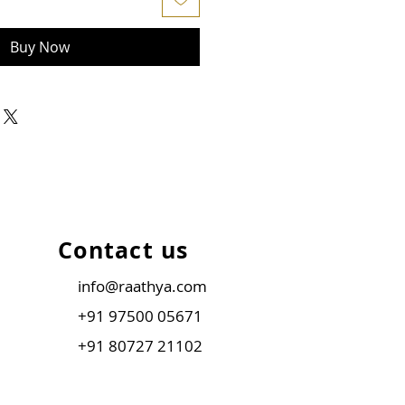
Buy Now
Contact us
info@raathya.com
+91 97500 05671
+91 80727 21102