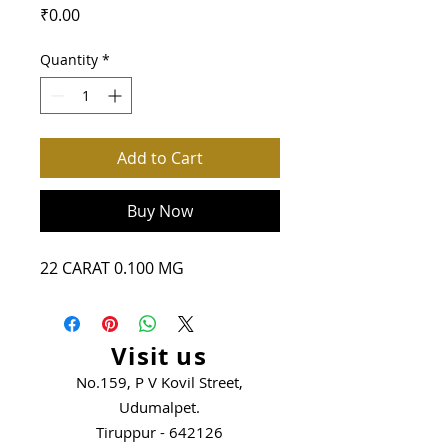
Price
₹0.00
Quantity
*
Add to Cart
Buy Now
22 CARAT 0.100 MG
Visit us
No.159, P V Kovil Street,
Udumalpet.
Tiruppur - 642126