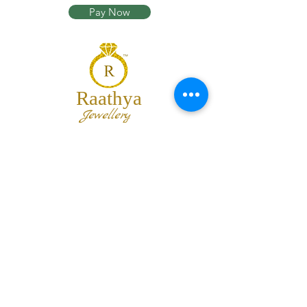
Pay Now
Raathya
Jewellery
We are the team of trendy designers
and ornaments wholesalers working
together to bring best set of collections
for our customers with "The Best
Quality" and "The Best Price".
Contact us
info@raathya.com
+91 97500 05671