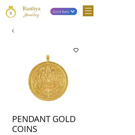
Raathya
Gold Rate
Jewellery
PENDANT GOLD
COINS