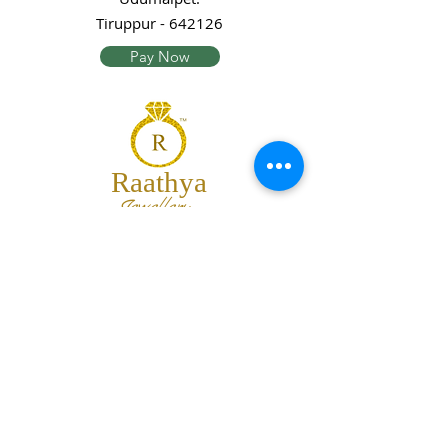
Tiruppur - 642126
Pay Now
Raathya
Jewellery
We are the team of trendy designers
and ornaments wholesalers working
together to bring best set of collections
for our customers with "The Best
Quality" and "The Best Price".
Contact us
info@raathya.com