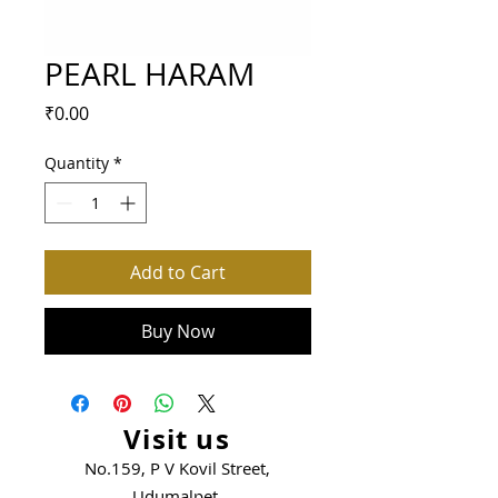
PEARL HARAM
Price
₹0.00
Quantity
*
Add to Cart
Buy Now
Visit us
No.159, P V Kovil Street,
Udumalpet.