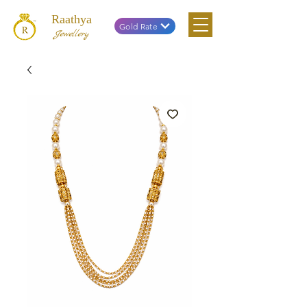
Raathya
Gold Rate
Jewellery