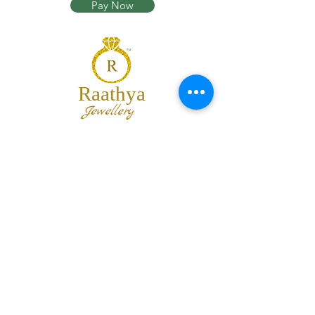
Pay Now
Raathya
Jewellery
We are the team of trendy designers
and ornaments wholesalers working
together to bring best set of collections
for our customers with "The Best
Quality" and "The Best Price".
Contact us
info@raathya.com
+91 97500 05671