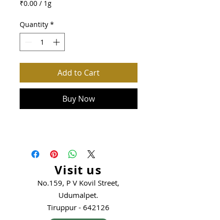
₹0.00
/
1g
₹0.00
per
Quantity
*
1
Gram
Add to Cart
Buy Now
Visit us
No.159, P V Kovil Street,
Udumalpet.
Tiruppur - 642126