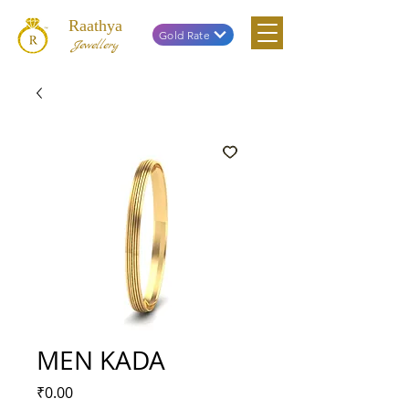
Raathya
Gold Rate
Jewellery
MEN KADA
Price
₹0.00