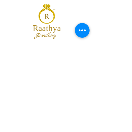
Raathya
Jewellery
We are the team of trendy designers
and ornaments wholesalers working
together to bring best set of collections
for our customers with "The Best
Quality" and "The Best Price".
Contact us
info@raathya.com
+91 97500 05671
+91 80727 21102