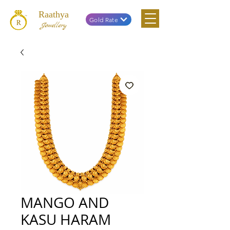
Raathya
Gold Rate
Jewellery
MANGO AND
KASU HARAM