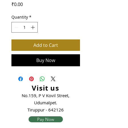
Price
₹0.00
Quantity
*
Add to Cart
Buy Now
Visit us
No.159, P V Kovil Street,
Udumalpet.
Tiruppur - 642126
Pay Now