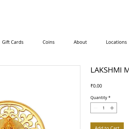
Gift Cards
Coins
About
Locations
LAKSHMI M
Price
₹0.00
Quantity
*
Add to Cart