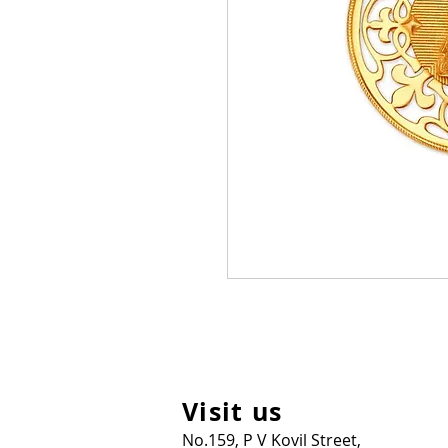
Visit us
No.159, P V Kovil Street,