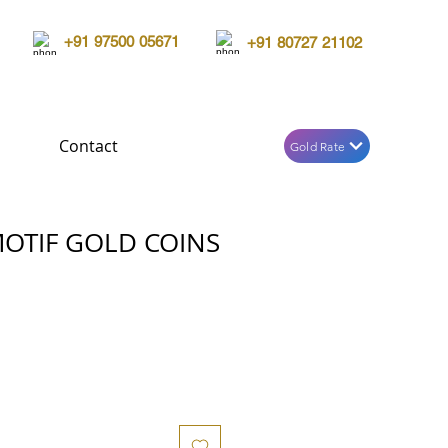
+91 97500 05671
+91 80727 21102
Contact
Gold Rate
OTIF GOLD COINS