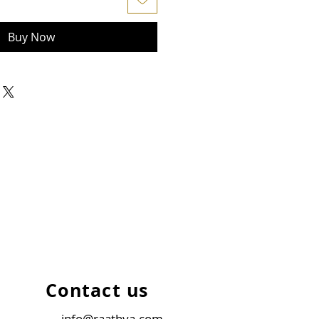
Buy Now
Contact us
info@raathya.com