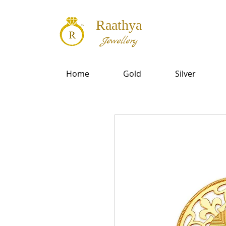
Raathya
Jewellery
Home
Gold
Silver