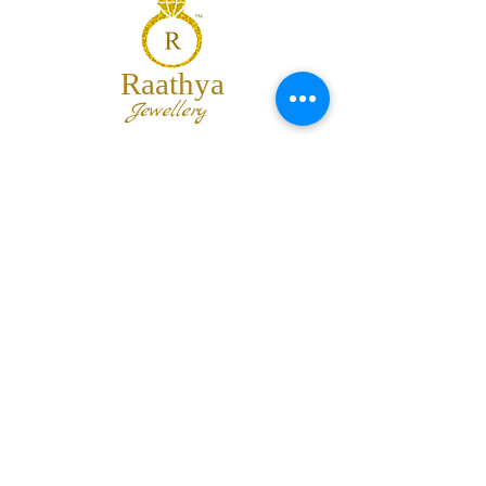
Raathya
Jewellery
We are the team of trendy designers
and ornaments wholesalers working
together to bring best set of collections
for our customers with "The Best
Quality" and "The Best Price".
Contact us
info@raathya.com
+91 97500 05671
+91 80727 21102