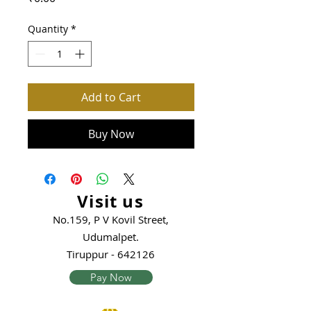
Quantity
*
Add to Cart
Buy Now
Visit us
No.159, P V Kovil Street,
Udumalpet.
Tiruppur - 642126
Pay Now