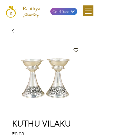
Raathya
Gold Rate
Jewellery
KUTHU VILAKU
Price
₹0.00