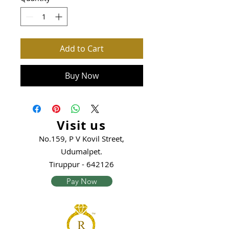
Add to Cart
Buy Now
Visit us
No.159, P V Kovil Street,
Udumalpet.
Tiruppur - 642126
Pay Now