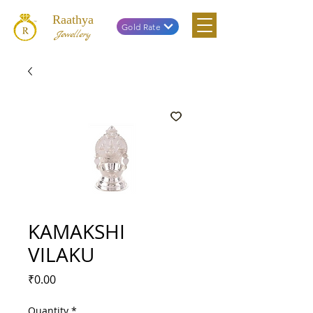
Raathya
Gold Rate
Jewellery
KAMAKSHI
VILAKU
Price
₹0.00
Quantity
*