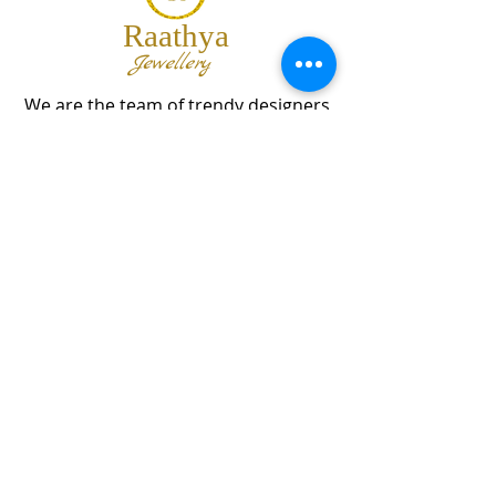
Raathya
Jewellery
We are the team of trendy designers
and ornaments wholesalers working
together to bring best set of collections
for our customers with "The Best
Quality" and "The Best Price".
Contact us
info@raathya.com
+91 97500 05671
+91 80727 21102