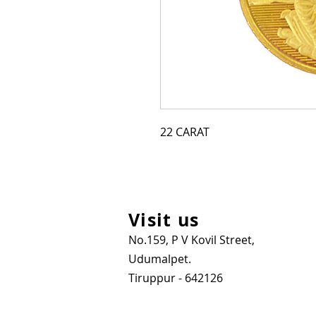
22 CARAT
Visit us
No.159, P V Kovil Street,
Udumalpet.
Tiruppur - 642126