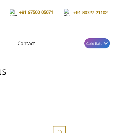
+91 97500 05671
+91 80727 21102
Contact
Gold Rate
NS