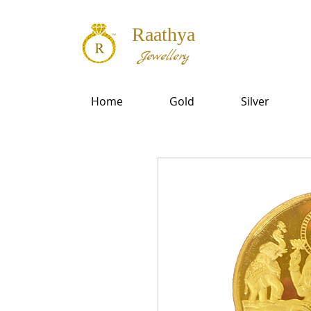
Raathya
Jewellery
Home
Gold
Silver