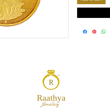
Raathya
Jewellery