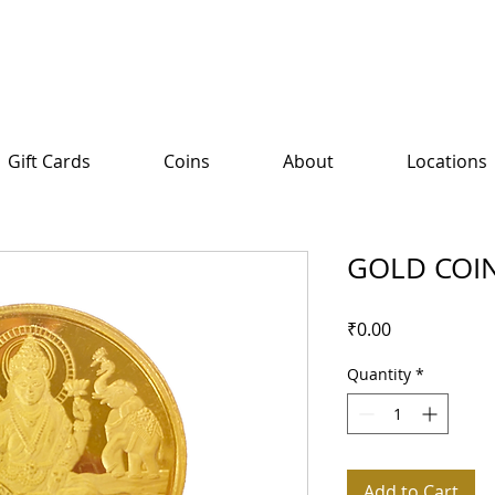
Gift Cards
Coins
About
Locations
GOLD COI
Price
₹0.00
Quantity
*
Add to Cart