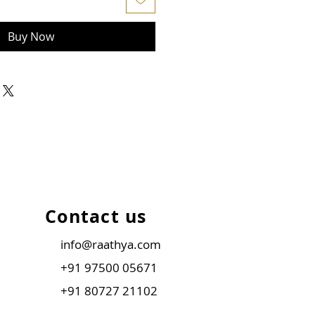
Buy Now
Contact us
info@raathya.com
+91 97500 05671
+91 80727 21102