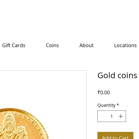
Gift Cards
Coins
About
Locations
Gold coins
Price
₹0.00
Quantity
*
Add to Cart