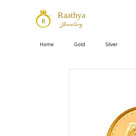
Raathya
Jewellery
Home
Gold
Silver