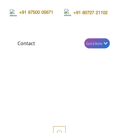
+91 97500 05671
+91 80727 21102
Contact
Gold Rate