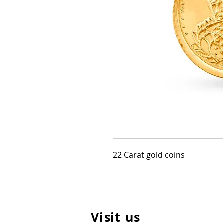
22 Carat gold coins
Visit us