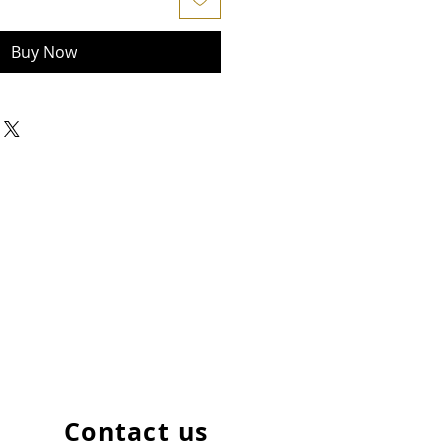
Buy Now
Contact us