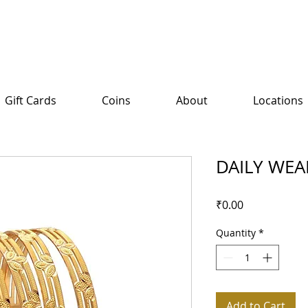
Gift Cards
Coins
About
Locations
DAILY WEA
Price
₹0.00
Quantity
*
Add to Cart