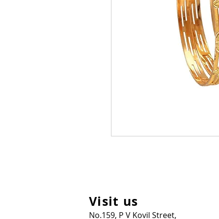
Visit us
No.159, P V Kovil Street,