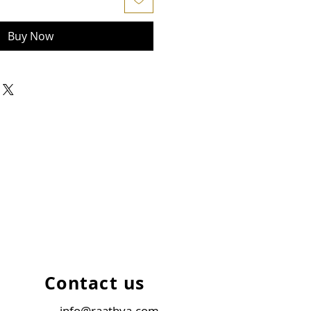
Buy Now
Contact us
info@raathya.com