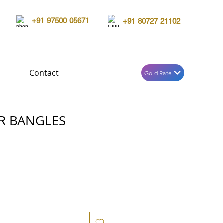
+91 97500 05671
+91 80727 21102
Contact
Gold Rate
R BANGLES