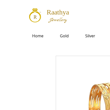
Raathya
Jewellery
Home
Gold
Silver