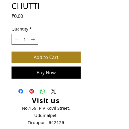
CHUTTI
Price
₹0.00
Quantity
*
Add to Cart
Buy Now
Visit us
No.159, P V Kovil Street,
Udumalpet.
Tiruppur - 642126