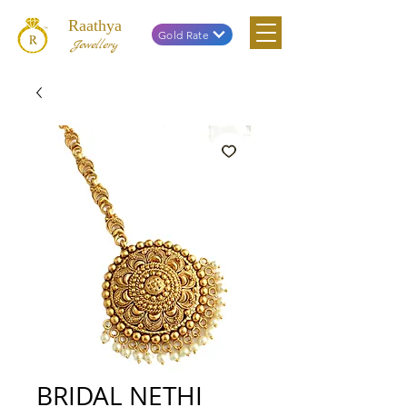
Raathya
Gold Rate
Jewellery
BRIDAL NETHI