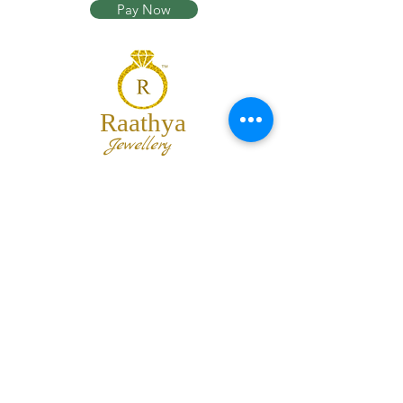
Pay Now
Raathya
Jewellery
We are the team of trendy designers
and ornaments wholesalers working
together to bring best set of collections
for our customers with "The Best
Quality" and "The Best Price".
Contact us
info@raathya.com
+91 97500 05671