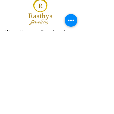
Raathya
Jewellery
We are the team of trendy designers
and ornaments wholesalers working
together to bring best set of collections
for our customers with "The Best
Quality" and "The Best Price".
Contact us
info@raathya.com
+91 97500 05671
+91 80727 21102