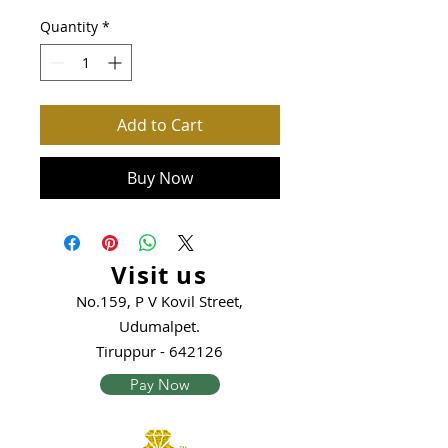
Quantity
*
Add to Cart
Buy Now
Visit us
No.159, P V Kovil Street,
Udumalpet.
Tiruppur - 642126
Pay Now