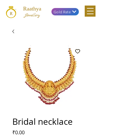
Raathya
Gold Rate
Jewellery
Bridal necklace
Price
₹0.00