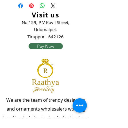
Visit us
No.159, P V Kovil Street,
Udumalpet.
Tiruppur - 642126
Pay Now
Raathya
Jewellery
We are the team of trendy designers
and ornaments wholesalers working
together to bring best set of collections
for our customers with "The Best