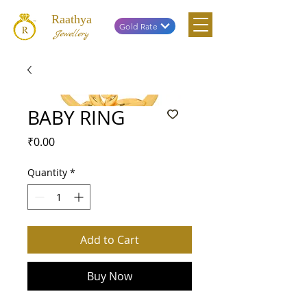
Raathya
Gold Rate
Jewellery
BABY RING
Price
₹0.00
Quantity
*
Add to Cart
Buy Now