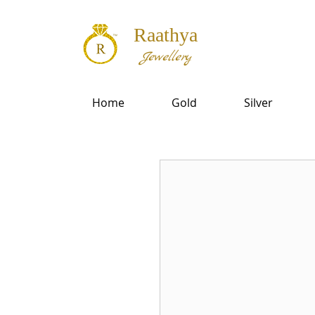
Raathya
Jewellery
Home
Gold
Silver