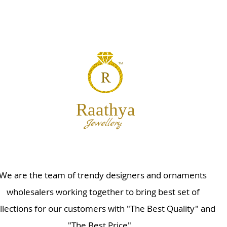
Raathya
Jewellery
We are the team of trendy designers and ornaments
wholesalers working together to bring best set of
llections for our customers with "The Best Quality" and
"The Best Price".