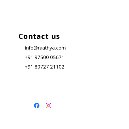
Contact us
info@raathya.com
+91 97500 05671
+91 80727 21102