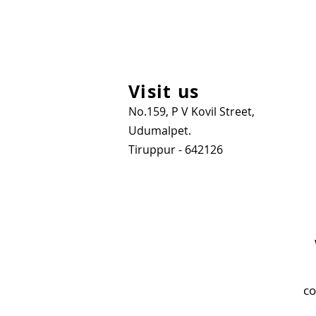
Visit us
No.159, P V Kovil Street,
Udumalpet.
Tiruppur - 642126
co