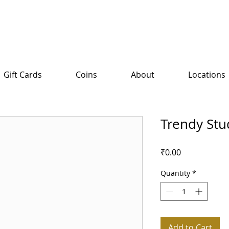
Gift Cards
Coins
About
Locations
Trendy Stu
Price
₹0.00
Quantity
*
Add to Cart