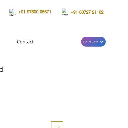
+91 97500 05671
+91 80727 21102
Contact
Gold Rate
d