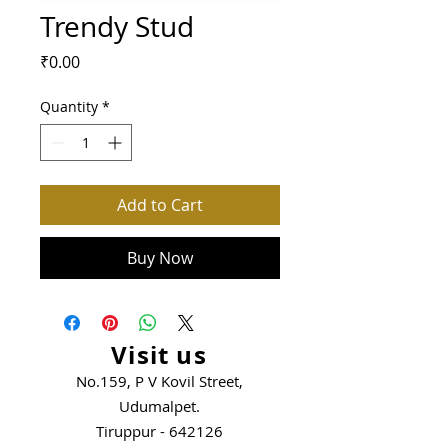
Trendy Stud
Price
₹0.00
Quantity
*
Add to Cart
Buy Now
Visit us
No.159, P V Kovil Street,
Udumalpet.
Tiruppur - 642126