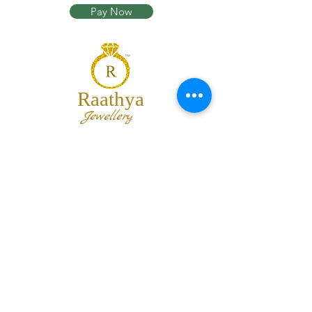
Pay Now
Raathya
Jewellery
We are the team of trendy designers
and ornaments wholesalers working
together to bring best set of collections
for our customers with "The Best
Quality" and "The Best Price".
Contact us
info@raathya.com
+91 97500 05671