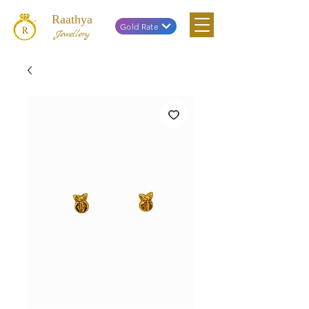
Raathya
Gold Rate
Jewellery