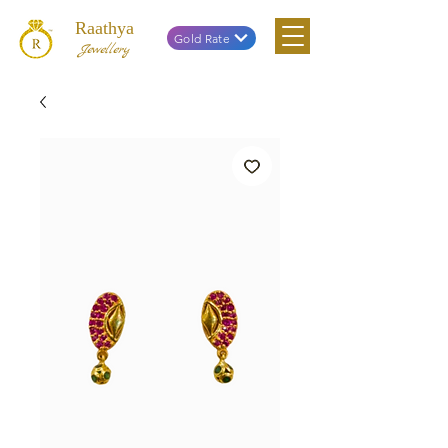
Raathya
Gold Rate
Jewellery