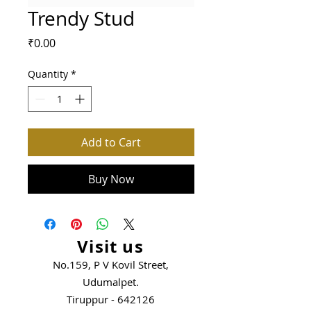
Trendy Stud
Price
₹0.00
Quantity
*
Add to Cart
Buy Now
Visit us
No.159, P V Kovil Street,
Udumalpet.
Tiruppur - 642126