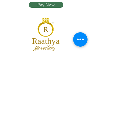
Pay Now
Raathya
Jewellery
We are the team of trendy designers
and ornaments wholesalers working
together to bring best set of collections
for our customers with "The Best
Quality" and "The Best Price".
Contact us
info@raathya.com
+91 97500 05671