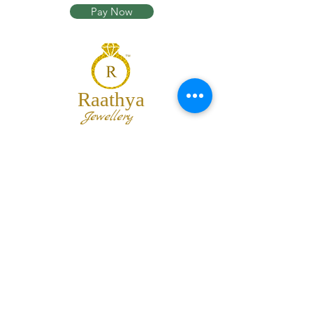
Pay Now
Raathya
Jewellery
We are the team of trendy designers
and ornaments wholesalers working
together to bring best set of collections
for our customers with "The Best
Quality" and "The Best Price".
Contact us
info@raathya.com
+91 97500 05671