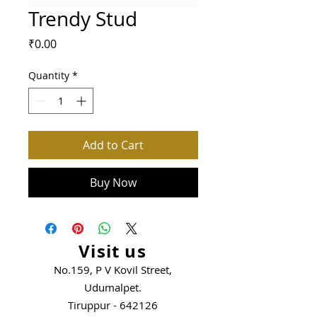
Trendy Stud
Price
₹0.00
Quantity
*
Add to Cart
Buy Now
Visit us
No.159, P V Kovil Street,
Udumalpet.
Tiruppur - 642126