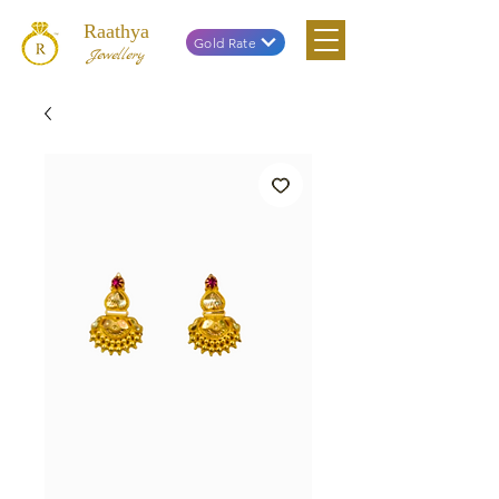
Raathya
Gold Rate
Jewellery