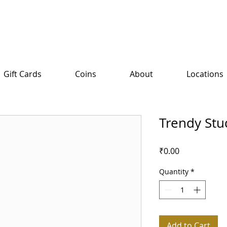
Gift Cards
Coins
About
Locations
Trendy Stu
Price
₹0.00
Quantity
*
Add to Cart