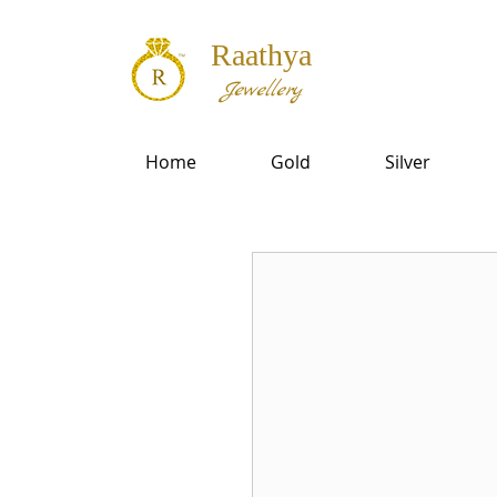
Raathya
Jewellery
Home
Gold
Silver