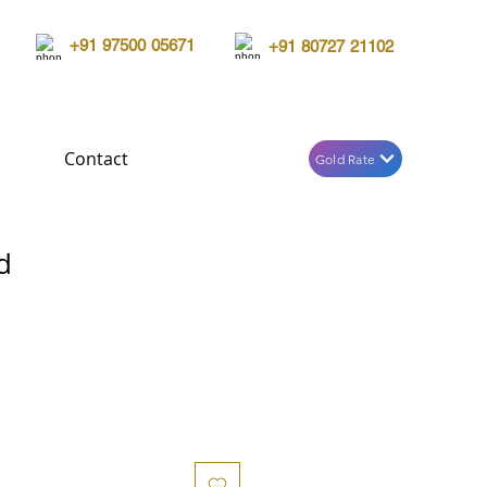
+91 97500 05671
+91 80727 21102
Contact
Gold Rate
d