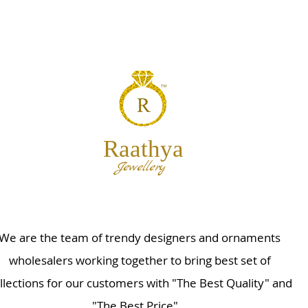
Raathya
Jewellery
We are the team of trendy designers and ornaments
wholesalers working together to bring best set of
llections for our customers with "The Best Quality" and
"The Best Price".