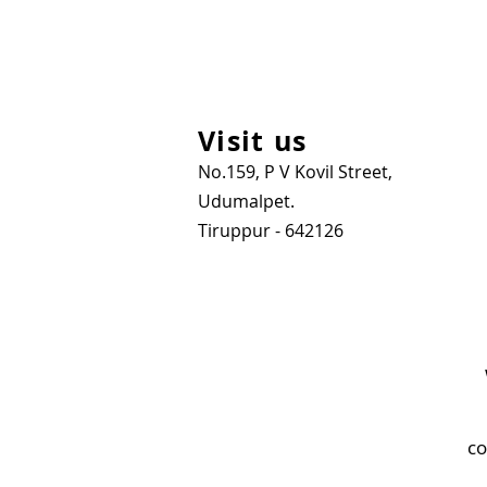
Visit us
No.159, P V Kovil Street,
Udumalpet.
Tiruppur - 642126
co