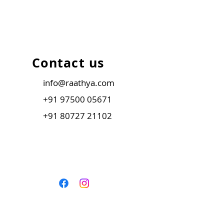
Contact us
info@raathya.com
+91 97500 05671
+91 80727 21102