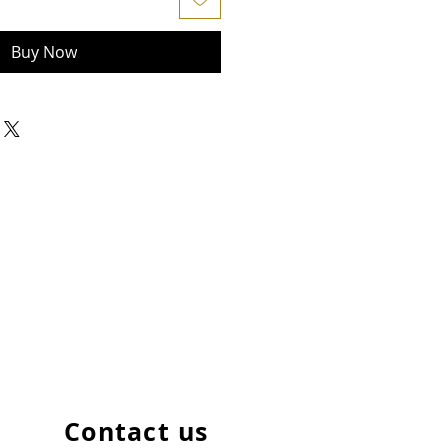
Buy Now
Contact us