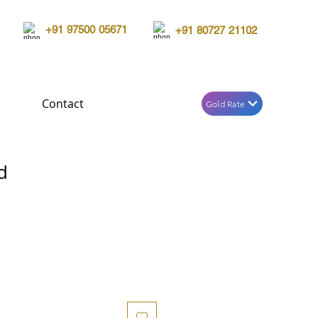
+91 97500 05671
+91 80727 21102
Contact
Gold Rate
d