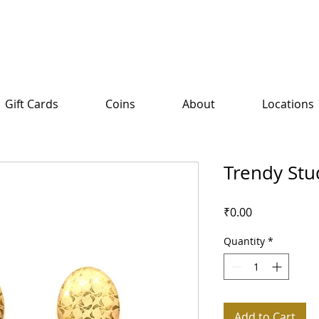
Gift Cards
Coins
About
Locations
Trendy Stu
Price
₹0.00
Quantity
*
Add to Cart