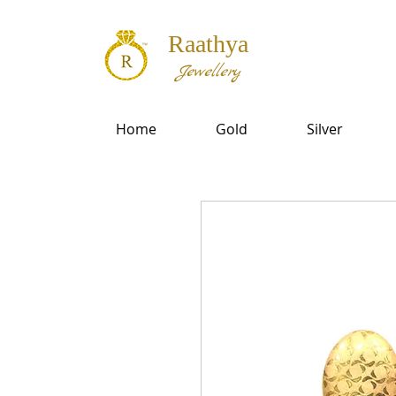
Raathya
Jewellery
Home
Gold
Silver