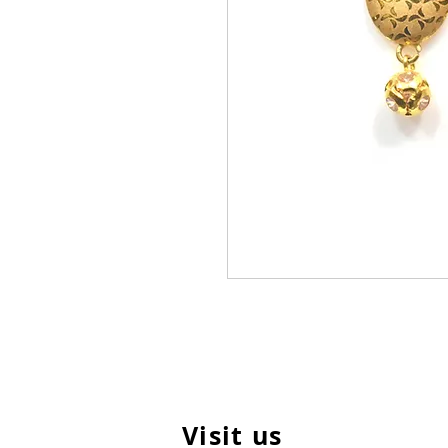
Visit us