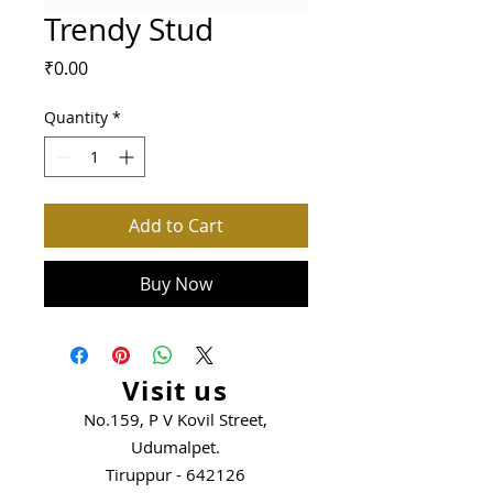
Trendy Stud
Price
₹0.00
Quantity
*
Add to Cart
Buy Now
Visit us
No.159, P V Kovil Street,
Udumalpet.
Tiruppur - 642126