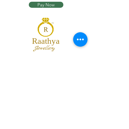
Pay Now
Raathya
Jewellery
We are the team of trendy designers
and ornaments wholesalers working
together to bring best set of collections
for our customers with "The Best
Quality" and "The Best Price".
Contact us
info@raathya.com
+91 97500 05671