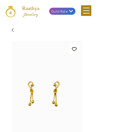
Raathya
Gold Rate
Jewellery