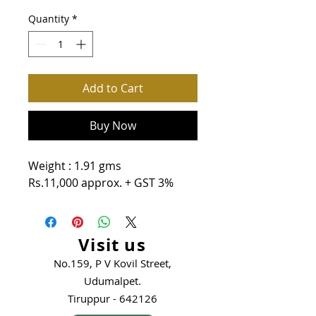
Quantity
*
Add to Cart
Buy Now
Weight : 1.91 gms
Rs.11,000 approx. + GST 3%
Visit us
No.159, P V Kovil Street,
Udumalpet.
Tiruppur - 642126