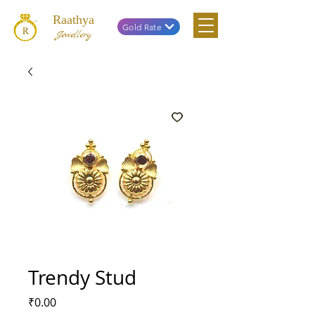
Raathya
Gold Rate
Jewellery
Trendy Stud
Price
₹0.00