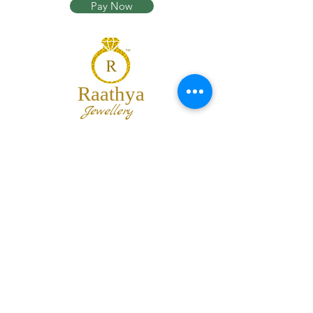
Pay Now
Raathya
Jewellery
We are the team of trendy designers
and ornaments wholesalers working
together to bring best set of collections
for our customers with "The Best
Quality" and "The Best Price".
Contact us
info@raathya.com
+91 97500 05671