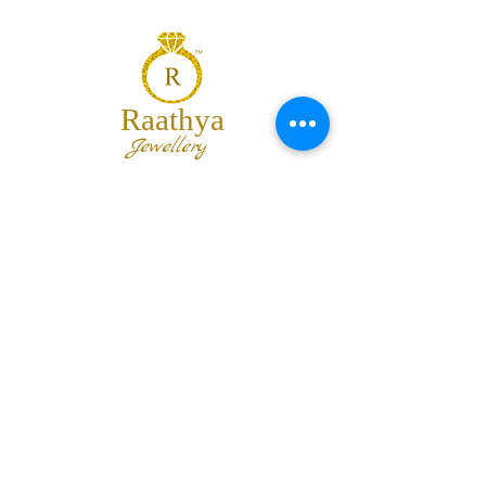
Raathya
Jewellery
We are the team of trendy designers
and ornaments wholesalers working
together to bring best set of collections
for our customers with "The Best
Quality" and "The Best Price".
Contact us
info@raathya.com
+91 97500 05671
+91 80727 21102