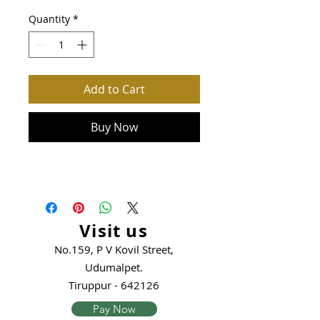
Quantity
*
Add to Cart
Buy Now
Visit us
No.159, P V Kovil Street,
Udumalpet.
Tiruppur - 642126
Pay Now