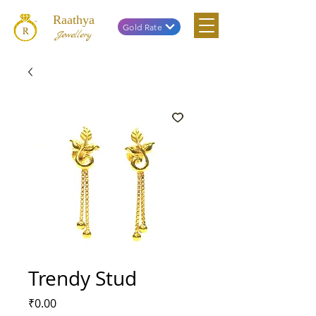
Raathya
Gold Rate
Jewellery
Trendy Stud
Price
₹0.00