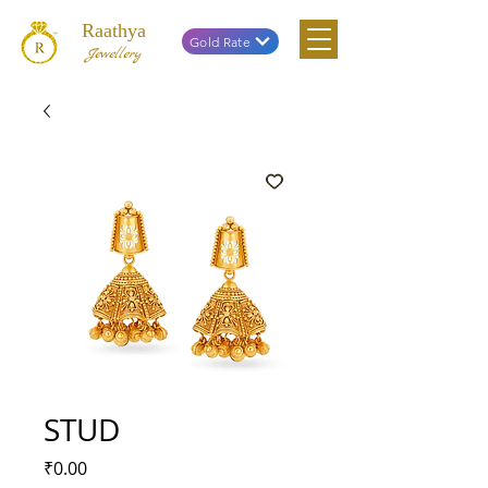
Raathya
Gold Rate
Jewellery
STUD
Price
₹0.00