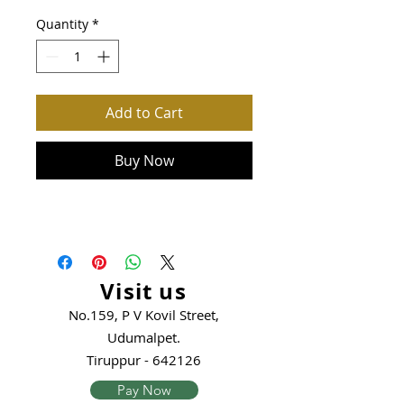
Quantity
*
Add to Cart
Buy Now
Visit us
No.159, P V Kovil Street,
Udumalpet.
Tiruppur - 642126
Pay Now