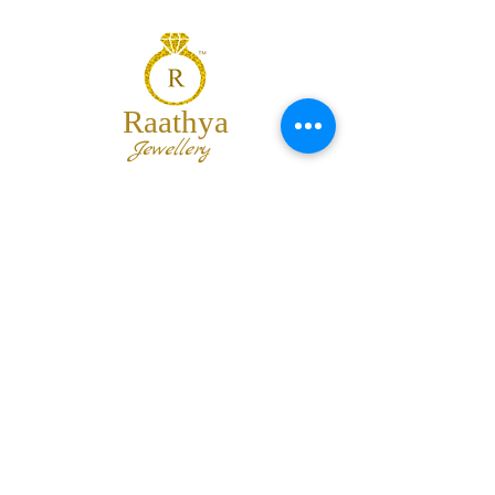
Raathya
Jewellery
We are the team of trendy designers
and ornaments wholesalers working
together to bring best set of collections
for our customers with "The Best
Quality" and "The Best Price".
Contact us
info@raathya.com
+91 97500 05671
+91 80727 21102