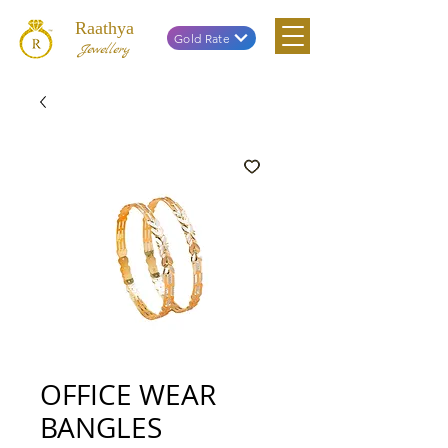
Raathya
Gold Rate
Jewellery
OFFICE WEAR
BANGLES