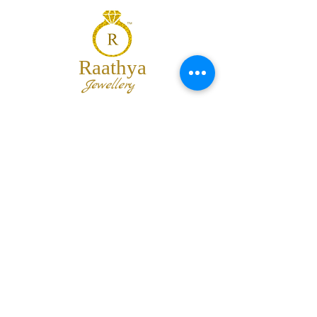
Raathya
Jewellery
We are the team of trendy designers
and ornaments wholesalers working
together to bring best set of collections
for our customers with "The Best
Quality" and "The Best Price".
Contact us
info@raathya.com
+91 97500 05671
+91 80727 21102