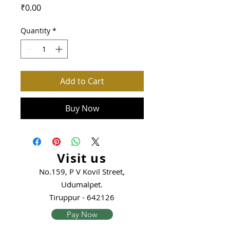
Price
₹0.00
Quantity
*
Add to Cart
Buy Now
Visit us
No.159, P V Kovil Street,
Udumalpet.
Tiruppur - 642126
Pay Now