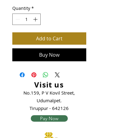
Quantity
*
Add to Cart
Buy Now
Visit us
No.159, P V Kovil Street,
Udumalpet.
Tiruppur - 642126
Pay Now