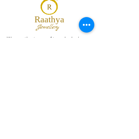
Raathya
Jewellery
We are the team of trendy designers
and ornaments wholesalers working
together to bring best set of collections
for our customers with "The Best
Quality" and "The Best Price".
Contact us
info@raathya.com
+91 97500 05671
+91 80727 21102