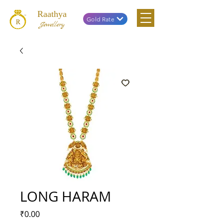
Raathya
Gold Rate
Jewellery
LONG HARAM
Price
₹0.00