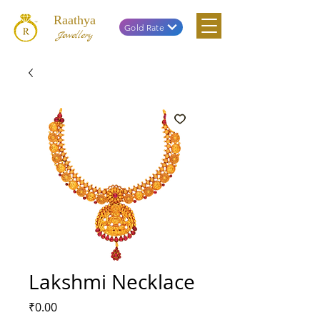
Raathya
Gold Rate
Jewellery
Lakshmi Necklace
Price
₹0.00