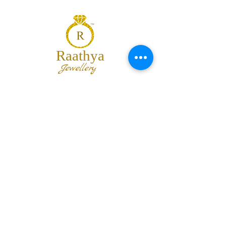
Raathya
Jewellery
We are the team of trendy designers
and ornaments wholesalers working
together to bring best set of collections
for our customers with "The Best
Quality" and "The Best Price".
Contact us
info@raathya.com
+91 97500 05671
+91 80727 21102