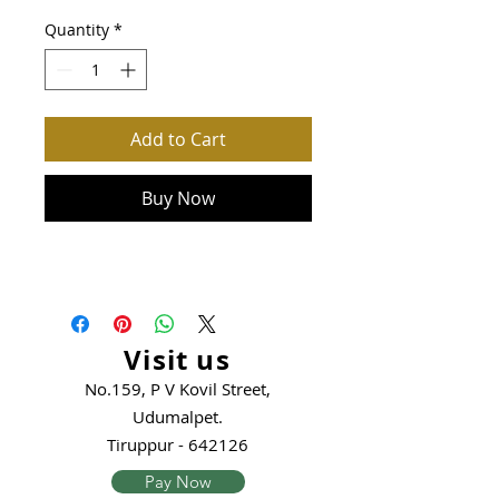
Quantity
*
Add to Cart
Buy Now
Visit us
No.159, P V Kovil Street,
Udumalpet.
Tiruppur - 642126
Pay Now