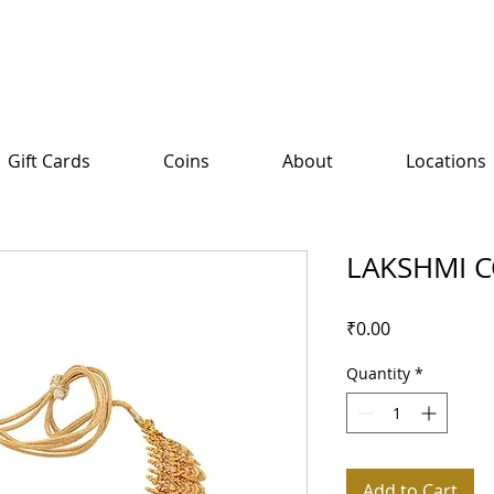
Gift Cards
Coins
About
Locations
LAKSHMI C
Price
₹0.00
Quantity
*
Add to Cart