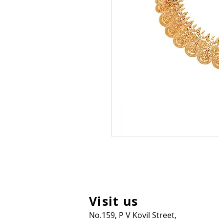
Visit us
No.159, P V Kovil Street,