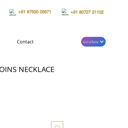
+91 97500 05671
+91 80727 21102
Contact
Gold Rate
OINS NECKLACE