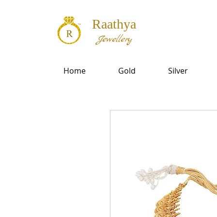
Raathya
Jewellery
Home
Gold
Silver