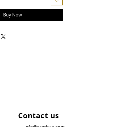
Buy Now
Contact us
info@raathya.com