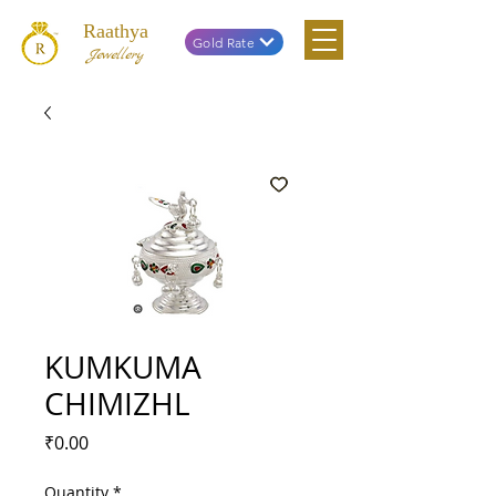
Raathya
Gold Rate
Jewellery
KUMKUMA
CHIMIZHL
Price
₹0.00
Quantity
*