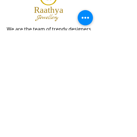
Raathya
Jewellery
We are the team of trendy designers
and ornaments wholesalers working
together to bring best set of collections
for our customers with "The Best
Quality" and "The Best Price".
Contact us
info@raathya.com
+91 97500 05671
+91 80727 21102