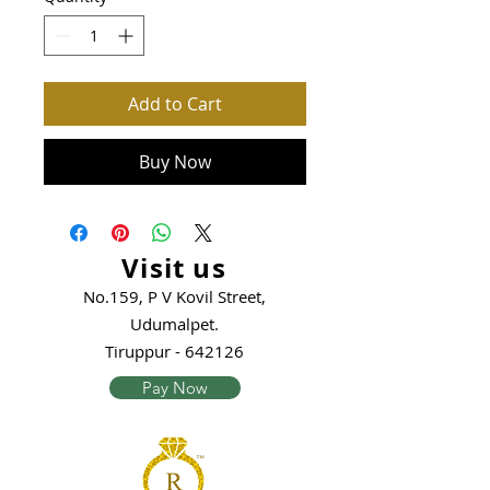
Add to Cart
Buy Now
Visit us
No.159, P V Kovil Street,
Udumalpet.
Tiruppur - 642126
Pay Now