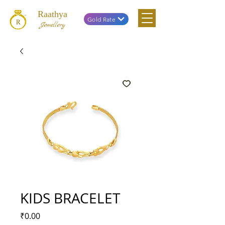
Raathya
Gold Rate
Jewellery
KIDS BRACELET
Price
₹0.00