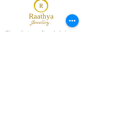
Raathya
Jewellery
We are the team of trendy designers
and ornaments wholesalers working
together to bring best set of collections
for our customers with "The Best
Quality" and "The Best Price".
Contact us
info@raathya.com
+91 97500 05671
+91 80727 21102