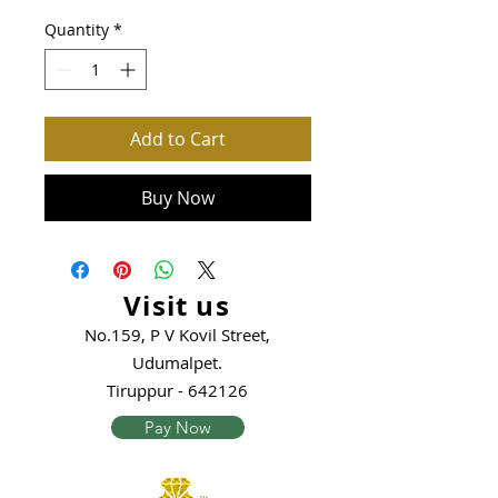
Quantity
*
Add to Cart
Buy Now
Visit us
No.159, P V Kovil Street,
Udumalpet.
Tiruppur - 642126
Pay Now