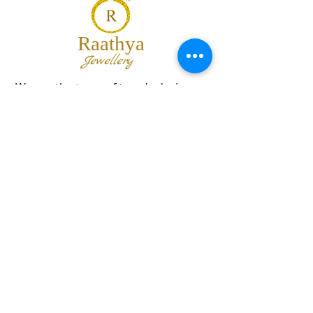
Raathya
Jewellery
We are the team of trendy designers
and ornaments wholesalers working
together to bring best set of collections
for our customers with "The Best
Quality" and "The Best Price".
Contact us
info@raathya.com
+91 97500 05671
+91 80727 21102