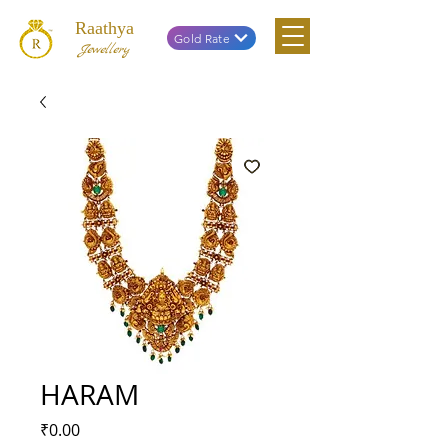
Raathya
Gold Rate
Jewellery
HARAM
Price
₹0.00