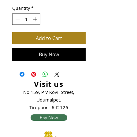
Quantity
*
Add to Cart
Buy Now
Visit us
No.159, P V Kovil Street,
Udumalpet.
Tiruppur - 642126
Pay Now