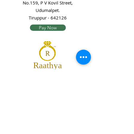
No.159, P V Kovil Street,
Udumalpet.
Tiruppur - 642126
Pay Now
Raathya
Jewellery
We are the team of trendy designers
and ornaments wholesalers working
together to bring best set of collections
for our customers with "The Best
Quality" and "The Best Price".