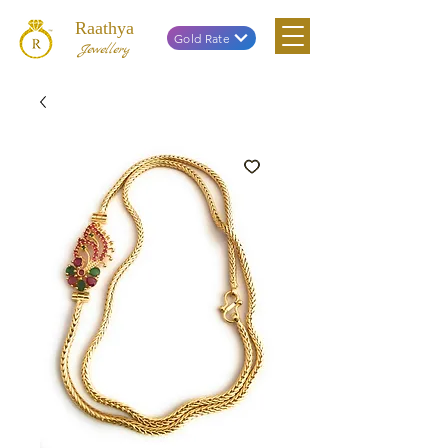
Raathya
Gold Rate
Jewellery