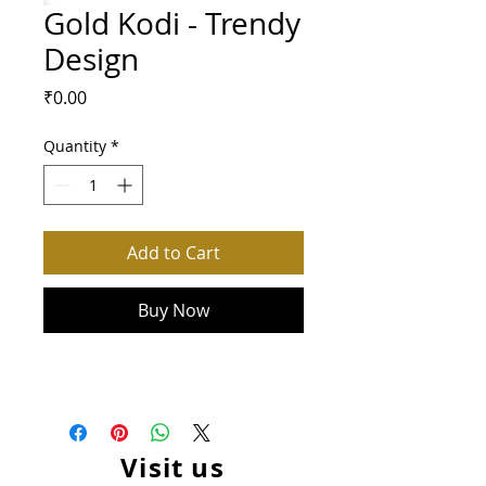
Gold Kodi - Trendy
Design
Price
₹0.00
Quantity
*
Add to Cart
Buy Now
Visit us