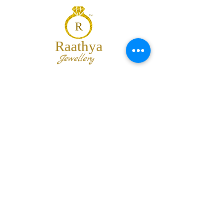
Raathya
Jewellery
We are the team of trendy designers
and ornaments wholesalers working
together to bring best set of collections
for our customers with "The Best
Quality" and "The Best Price".
Contact us
info@raathya.com
+91 97500 05671
+91 80727 21102