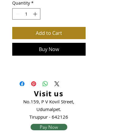
Quantity
*
Add to Cart
Buy Now
Visit us
No.159, P V Kovil Street,
Udumalpet.
Tiruppur - 642126
Pay Now