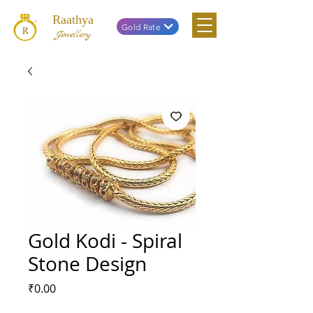
Raathya
Gold Rate
Jewellery
Gold Kodi - Spiral
Stone Design
Price
₹0.00