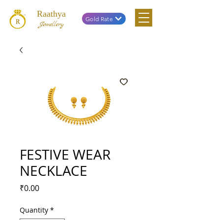
Raathya
Gold Rate
Jewellery
FESTIVE WEAR
NECKLACE
Price
₹0.00
Quantity
*