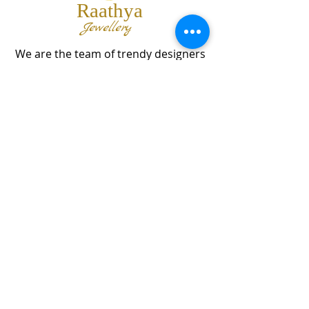
Raathya
Jewellery
We are the team of trendy designers
and ornaments wholesalers working
together to bring best set of collections
for our customers with "The Best
Quality" and "The Best Price".
Contact us
info@raathya.com
+91 97500 05671
+91 80727 21102