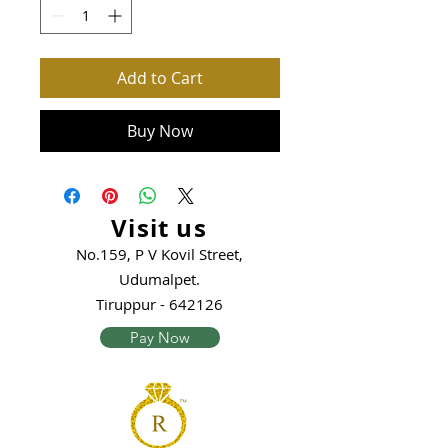
Add to Cart
Buy Now
Visit us
No.159, P V Kovil Street,
Udumalpet.
Tiruppur - 642126
Pay Now