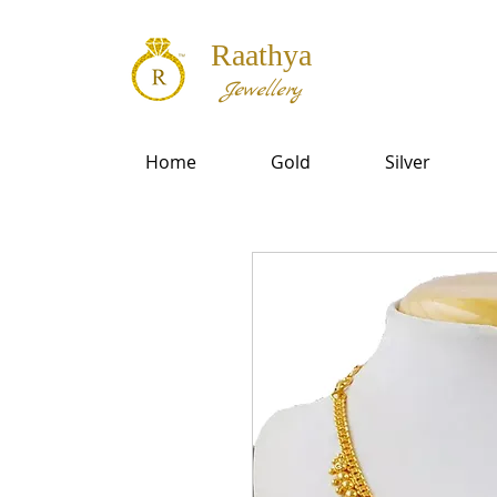
Raathya
Jewellery
Home
Gold
Silver