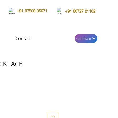
+91 97500 05671
+91 80727 21102
Contact
Gold Rate
CKLACE