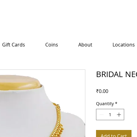
Gift Cards
Coins
About
Locations
BRIDAL NE
Price
₹0.00
Quantity
*
Add to Cart