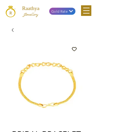
Raathya
Gold Rate
Jewellery