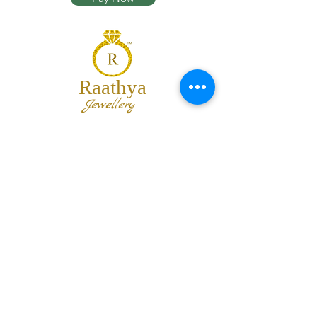
Raathya
Jewellery
We are the team of trendy designers
and ornaments wholesalers working
together to bring best set of collections
for our customers with "The Best
Quality" and "The Best Price".
Contact us
info@raathya.com
+91 97500 05671