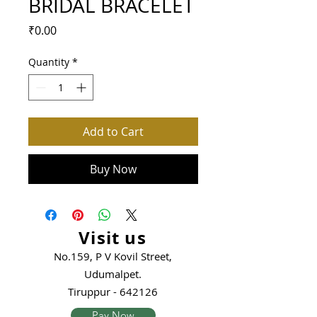
BRIDAL BRACELET
Price
₹0.00
Quantity
*
Add to Cart
Buy Now
Visit us
No.159, P V Kovil Street,
Udumalpet.
Tiruppur - 642126
Pay Now