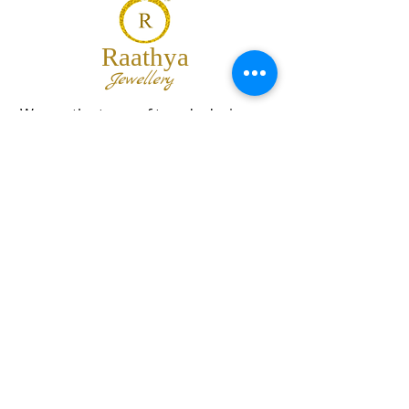
Raathya
Jewellery
We are the team of trendy designers
and ornaments wholesalers working
together to bring best set of collections
for our customers with "The Best
Quality" and "The Best Price".
Contact us
info@raathya.com
+91 97500 05671
+91 80727 21102