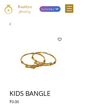
Raathya
Gold Rate
Jewellery
KIDS BANGLE
Price
₹0.00