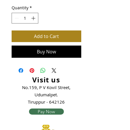
Quantity
*
Add to Cart
Buy Now
Visit us
No.159, P V Kovil Street,
Udumalpet.
Tiruppur - 642126
Pay Now