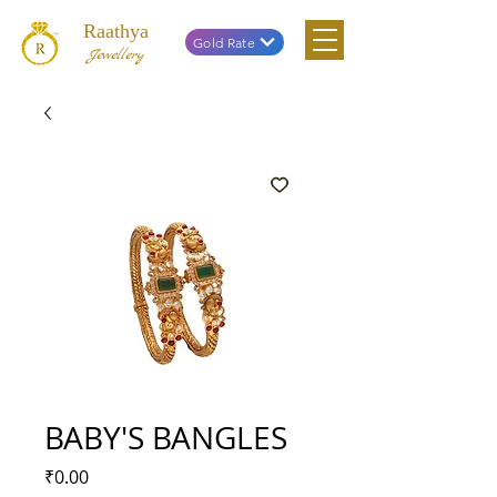
Raathya
Gold Rate
Jewellery
BABY'S BANGLES
Price
₹0.00