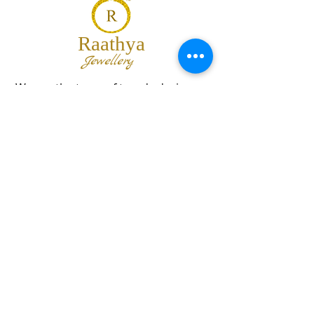
Raathya
Jewellery
We are the team of trendy designers
and ornaments wholesalers working
together to bring best set of collections
for our customers with "The Best
Quality" and "The Best Price".
Contact us
info@raathya.com
+91 97500 05671
+91 80727 21102