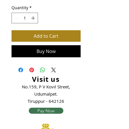
Quantity
*
Add to Cart
Buy Now
Visit us
No.159, P V Kovil Street,
Udumalpet.
Tiruppur - 642126
Pay Now