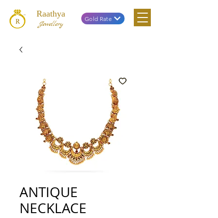
Raathya
Gold Rate
Jewellery
ANTIQUE
NECKLACE