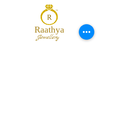
Raathya
Jewellery
We are the team of trendy designers
and ornaments wholesalers working
together to bring best set of collections
for our customers with "The Best
Quality" and "The Best Price".
Contact us
info@raathya.com
+91 97500 05671
+91 80727 21102