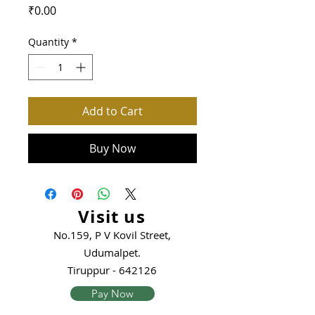
Price
₹0.00
Quantity
*
Add to Cart
Buy Now
Visit us
No.159, P V Kovil Street,
Udumalpet.
Tiruppur - 642126
Pay Now