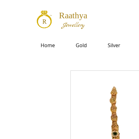
Raathya
Jewellery
Home
Gold
Silver