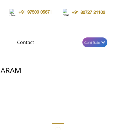
+91 97500 05671
+91 80727 21102
Contact
Gold Rate
HARAM