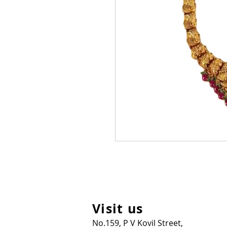
Visit us
No.159, P V Kovil Street,