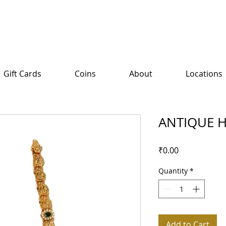
Gift Cards
Coins
About
Locations
ANTIQUE 
Price
₹0.00
Quantity
*
Add to Cart