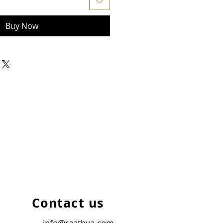
Buy Now
Contact us
info@raathya.com